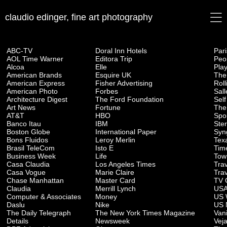
claudio edinger, fine art photography
ABC-TV
Doral Inn Hotels
Par
AOL Time Warner
Editora Trip
Peo
Alcoa
Elle
Pla
American Brands
Esquire UK
The
American Express
Fisher Advertising
Rol
American Photo
Forbes
Sall
Architecture Digest
The Ford Foundation
Self
Art News
Fortune
The
AT&T
HBO
Spor
Banco Itau
IBM
Ste
Boston Globe
International Paper
Syn
Bons Fluidos
Leroy Merlin
Tex
Brasil TeleCom
Isto E
Tim
Business Week
Life
Tow
Casa Claudia
Los Angeles Times
Trav
Casa Vogue
Marie Claire
Tra
Chase Manhattan
Master Card
TV 
Claudia
Merrill Lynch
USA
Computer & Associates
Money
US 
Daslu
Nike
US 
The Daily Telegraph
The New York Times Magazine
Vani
Details
Newsweek
Vej