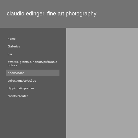
claudio edinger, fine art photography
home
Galleries
bio
awards, grants & honors/prêmios e
bolsas
books/livros
collections/coleções
clippings/imprensa
clients/clientes