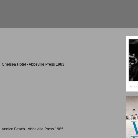
Chelsea Hotel - Abbeville Press 1983
Venice Beach - Abbeville Press 1985