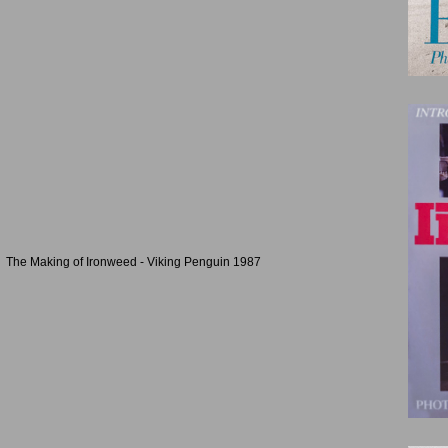
The Making of Ironweed - Viking Penguin 1987